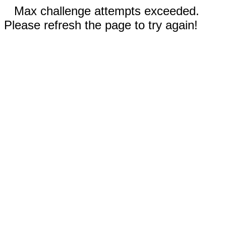
Max challenge attempts exceeded.
Please refresh the page to try again!