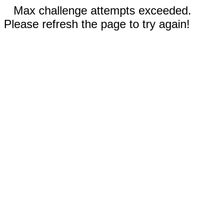
Max challenge attempts exceeded.
Please refresh the page to try again!