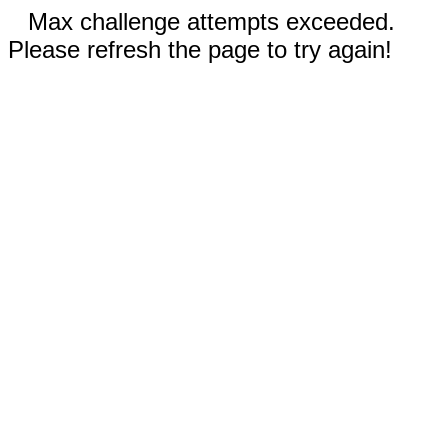
Max challenge attempts exceeded.
Please refresh the page to try again!