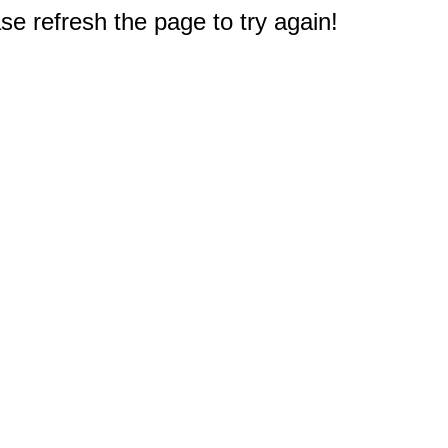
e refresh the page to try again!