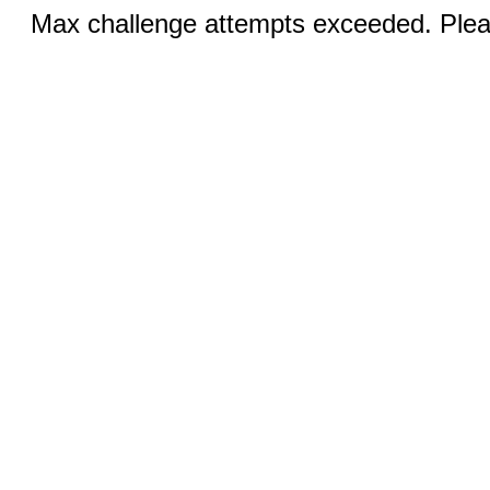
Max challenge attempts exceeded. Pleas