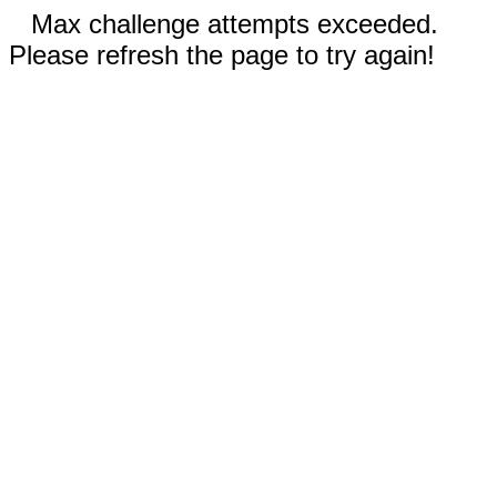
Max challenge attempts exceeded.
Please refresh the page to try again!