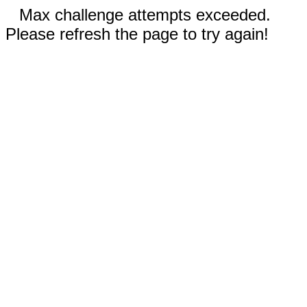
Max challenge attempts exceeded.
Please refresh the page to try again!