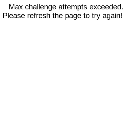
Max challenge attempts exceeded.
Please refresh the page to try again!