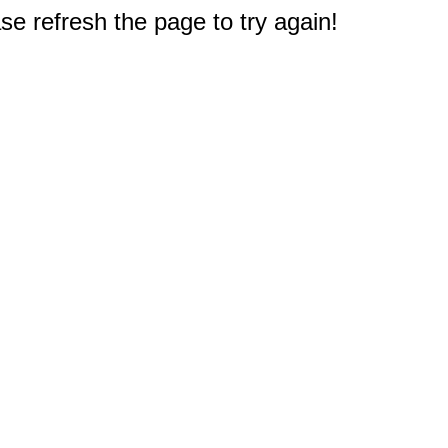
e refresh the page to try again!