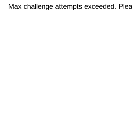
Max challenge attempts exceeded. Pleas