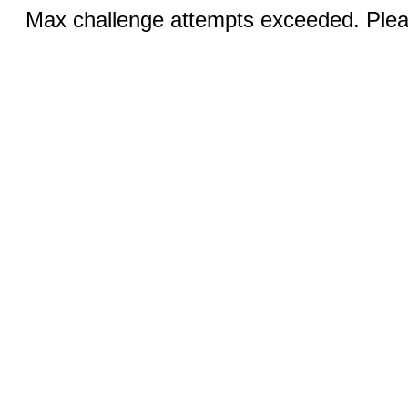
Max challenge attempts exceeded. Pleas