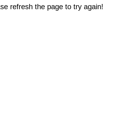
e refresh the page to try again!