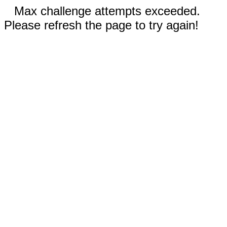
Max challenge attempts exceeded.
Please refresh the page to try again!