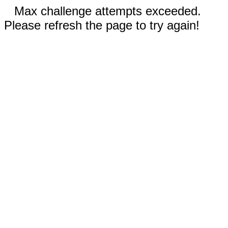
Max challenge attempts exceeded.
Please refresh the page to try again!