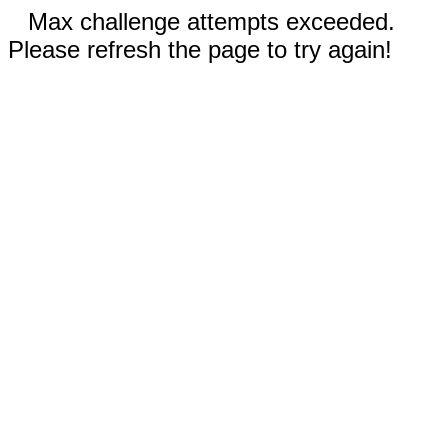
Max challenge attempts exceeded.
Please refresh the page to try again!