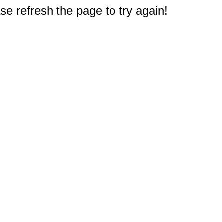
e refresh the page to try again!