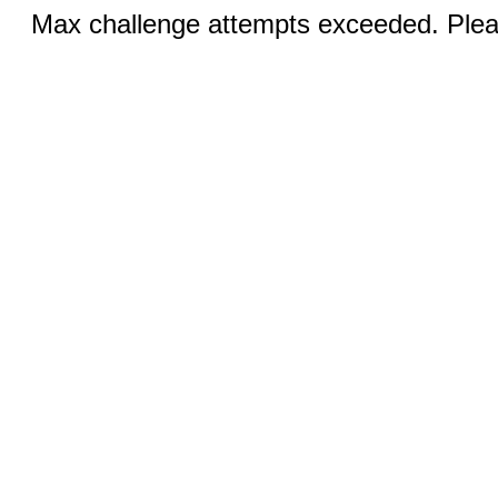
Max challenge attempts exceeded. Pleas