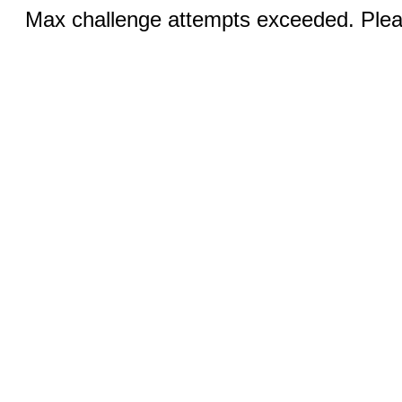
Max challenge attempts exceeded. Pleas