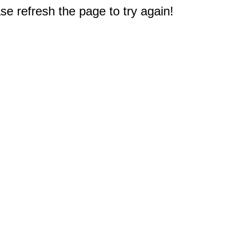
e refresh the page to try again!