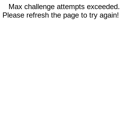
Max challenge attempts exceeded.
Please refresh the page to try again!