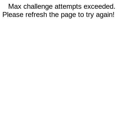
Max challenge attempts exceeded.
Please refresh the page to try again!