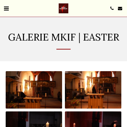
GALERIE MKIF | EASTER