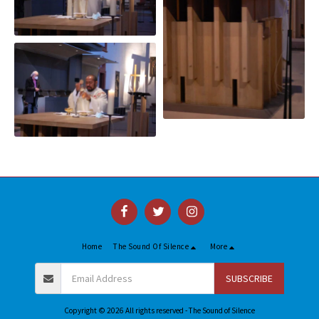
Home
The Sound Of Silence
More
SUBSCRIBE
Copyright © 2026 All rights reserved -
The Sound of Silence