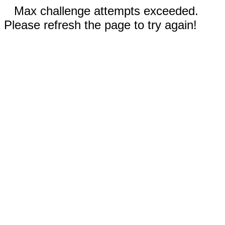
Max challenge attempts exceeded.
Please refresh the page to try again!