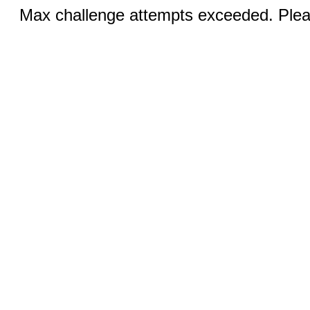
Max challenge attempts exceeded. Pleas