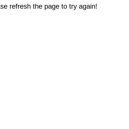
e refresh the page to try again!